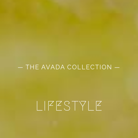
— THE AVADA COLLECTION —
LIFESTYLE