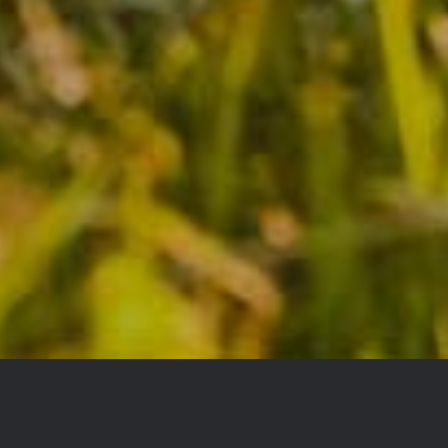
YOU DON’T TAKE A